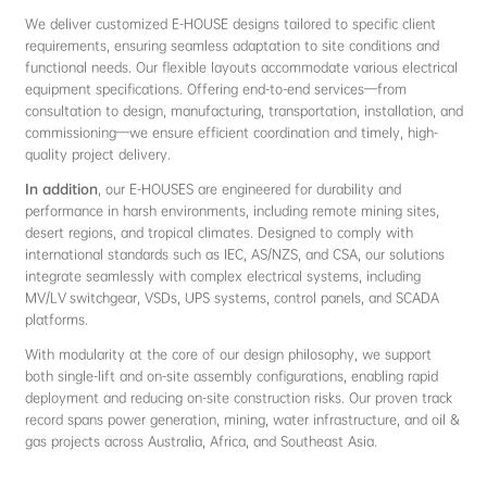
We deliver customized E-HOUSE designs tailored to specific client
requirements, ensuring seamless adaptation to site conditions and
functional needs. Our flexible layouts accommodate various electrical
equipment specifications. Offering end-to-end services—from
consultation to design, manufacturing, transportation, installation, and
commissioning—we ensure efficient coordination and timely, high-
quality project delivery.
In addition
, our E-HOUSES are engineered for durability and
performance in harsh environments, including remote mining sites,
desert regions, and tropical climates. Designed to comply with
international standards such as IEC, AS/NZS, and CSA, our solutions
integrate seamlessly with complex electrical systems, including
MV/LV switchgear, VSDs, UPS systems, control panels, and SCADA
platforms.
With modularity at the core of our design philosophy, we support
both single-lift and on-site assembly configurations, enabling rapid
deployment and reducing on-site construction risks. Our proven track
record spans power generation, mining, water infrastructure, and oil &
gas projects across Australia, Africa, and Southeast Asia.