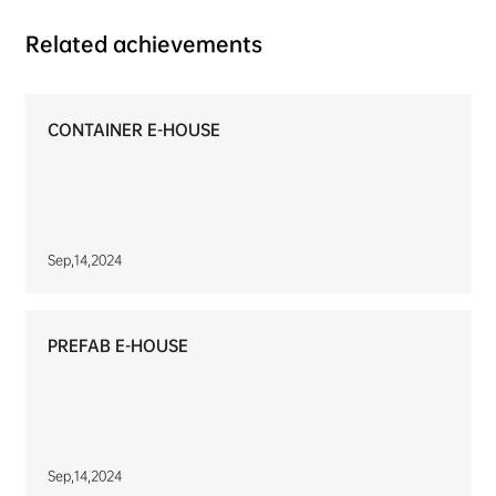
Related achievements
CONTAINER E-HOUSE
Sep,14,2024
PREFAB E-HOUSE
Sep,14,2024