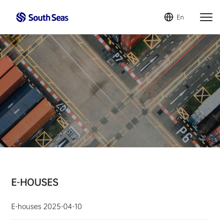
En
E-HOUSES
E-houses
2025-04-10