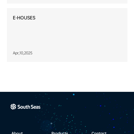
E-HOUSES
Apr,10,2025
About
Products
Contact